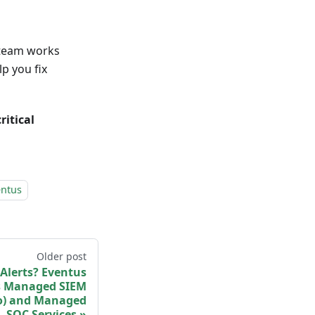
y team works
p you fix
ritical
.
entus
Older post
Alerts? Eventus
 Managed SIEM
o) and Managed
SOC Services