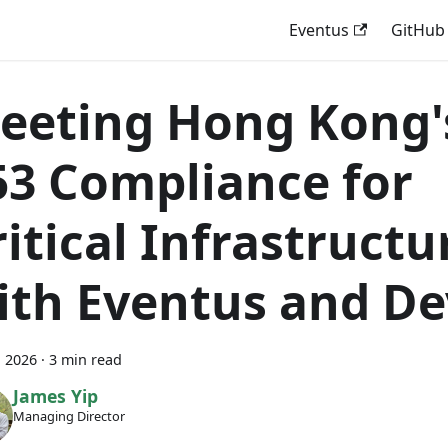
Eventus
GitHub
eeting Hong Kong'
53 Compliance for
ritical Infrastructu
ith Eventus and D
, 2026
·
3 min read
James Yip
Managing Director