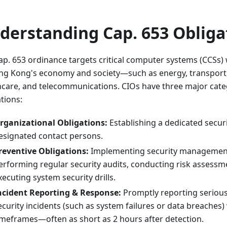
derstanding Cap. 653 Obliga
ap. 653 ordinance targets critical computer systems (CCSs) w
ng Kong's economy and society—such as energy, transport,
hcare, and telecommunications. CIOs have three major cate
tions:
rganizational Obligations:
Establishing a dedicated securi
esignated contact persons.
reventive Obligations:
Implementing security management 
erforming regular security audits, conducting risk assessm
xecuting system security drills.
ncident Reporting & Response:
Promptly reporting seriou
ecurity incidents (such as system failures or data breaches) 
imeframes—often as short as 2 hours after detection.