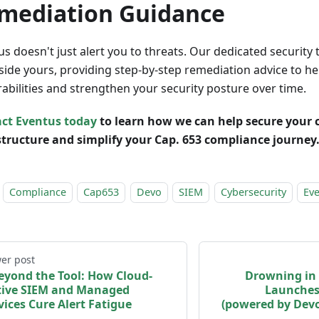
mediation Guidance
us doesn't just alert you to threats. Our dedicated securit
side yours, providing step-by-step remediation advice to hel
rabilities and strengthen your security posture over time.
ct Eventus today
to learn how we can help secure your c
structure and simplify your Cap. 653 compliance journey
Compliance
Cap653
Devo
SIEM
Cybersecurity
Ev
er post
eyond the Tool: How Cloud-
Drowning in 
ive SIEM and Managed
Launches
vices Cure Alert Fatigue
(powered by Dev