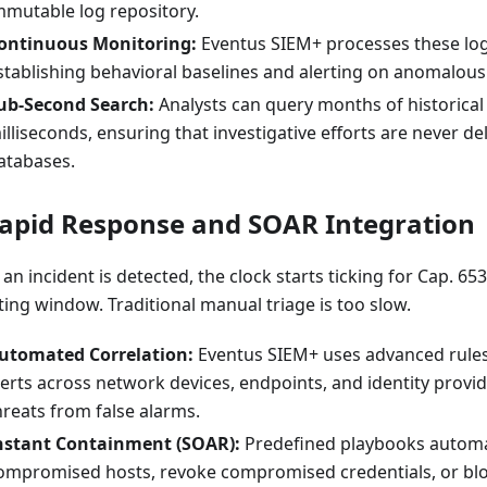
mmutable log repository.
ontinuous Monitoring:
Eventus SIEM+ processes these log
stablishing behavioral baselines and alerting on anomalous
ub-Second Search:
Analysts can query months of historical 
illiseconds, ensuring that investigative efforts are never d
atabases.
Rapid Response and SOAR Integration
n incident is detected, the clock starts ticking for Cap. 65
ting window. Traditional manual triage is too slow.
utomated Correlation:
Eventus SIEM+ uses advanced rules
lerts across network devices, endpoints, and identity provide
hreats from false alarms.
nstant Containment (SOAR):
Predefined playbooks automat
ompromised hosts, revoke compromised credentials, or bloc