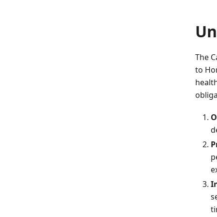
Un
The C
to Ho
healt
obliga
O
d
P
p
e
I
s
t