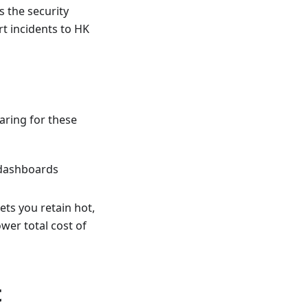
 the security
t incidents to HK
aring for these
 dashboards
ets you retain hot,
wer total cost of
t