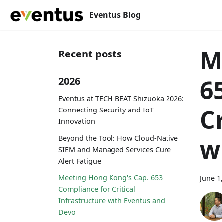
Eventus Blog
M
Recent posts
6
2026
Eventus at TECH BEAT Shizuoka 2026:
C
Connecting Security and IoT
Innovation
Beyond the Tool: How Cloud-Native
w
SIEM and Managed Services Cure
Alert Fatigue
Meeting Hong Kong's Cap. 653
June 1
Compliance for Critical
Infrastructure with Eventus and
Devo