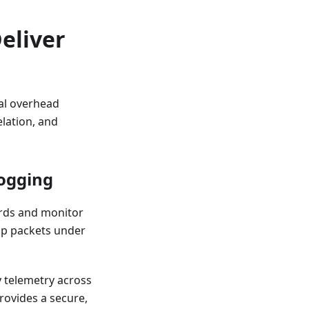
eliver
al overhead
elation, and
Logging
ords and monitor
rop packets under
y telemetry across
rovides a secure,