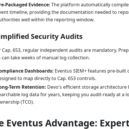
re-Packaged Evidence:
The platform automatically compiles
vent timeline, providing the documentation needed to repor
uthorities well within the reporting window.
Simplified Security Audits
 Cap. 653, regular independent audits are mandatory. Prep
s can take weeks of manual log collection.
ompliance Dashboards:
Eventus SIEM+ features pre-built
esigned to map directly to Cap. 653 controls.
ong-Term Retention:
Devo's efficient storage architecture l
earchable log data for years, keeping you audit-ready at a lo
wnership (TCO).
e Eventus Advantage: Exper