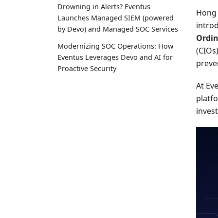
Drowning in Alerts? Eventus
Hong 
Launches Managed SIEM (powered
intro
by Devo) and Managed SOC Services
Ordin
Modernizing SOC Operations: How
(CIOs
Eventus Leverages Devo and AI for
preve
Proactive Security
At Ev
platfo
invest