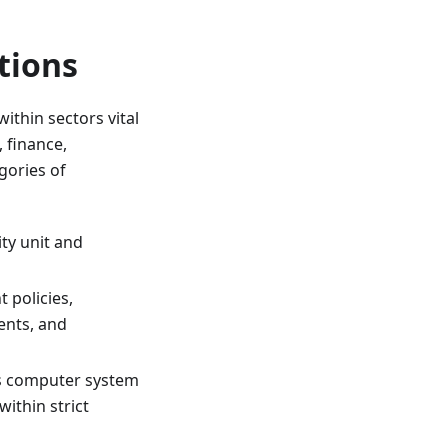
tions
ithin sectors vital
 finance,
gories of
ty unit and
policies,
ents, and
s computer system
within strict