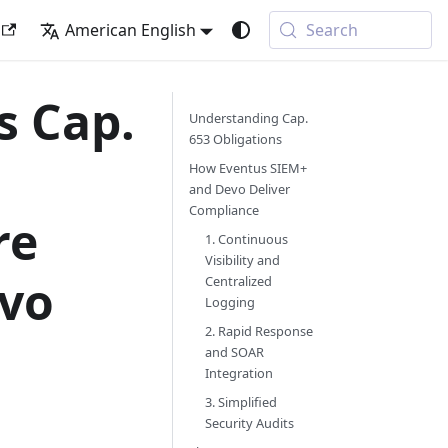
American English
Search
s Cap.
Understanding Cap.
653 Obligations
How Eventus SIEM+
and Devo Deliver
Compliance
re
1. Continuous
Visibility and
evo
Centralized
Logging
2. Rapid Response
and SOAR
Integration
3. Simplified
Security Audits