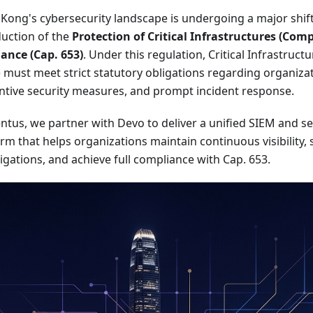
Kong's cybersecurity landscape is undergoing a major shift
duction of the
Protection of Critical Infrastructures (Com
ance (Cap. 653)
. Under this regulation, Critical Infrastruc
) must meet strict statutory obligations regarding organiza
ntive security measures, and prompt incident response.
entus, we partner with Devo to deliver a unified SIEM and se
rm that helps organizations maintain continuous visibility,
igations, and achieve full compliance with Cap. 653.