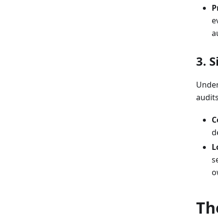
P
e
a
3. 
Under
audit
C
d
L
s
o
Th