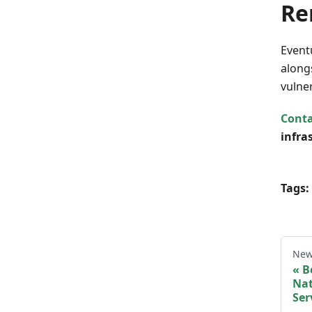
Re
Event
along
vulne
Conta
infra
Tags:
New
B
Nat
Ser