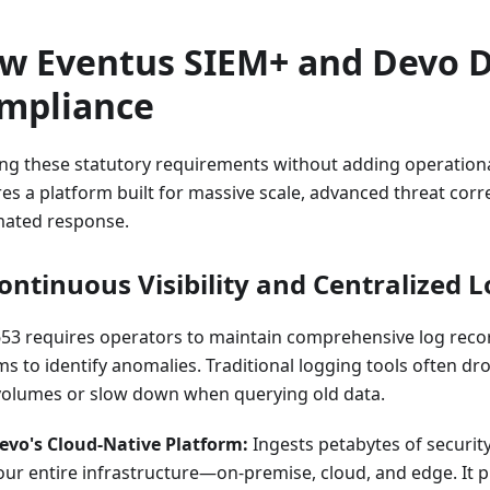
w Eventus SIEM+ and Devo D
mpliance
ng these statutory requirements without adding operation
es a platform built for massive scale, advanced threat corr
ated response.
Continuous Visibility and Centralized 
653 requires operators to maintain comprehensive log rec
ms to identify anomalies. Traditional logging tools often d
volumes or slow down when querying old data.
evo's Cloud-Native Platform:
Ingests petabytes of securit
our entire infrastructure—on-premise, cloud, and edge. It p