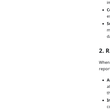
i
C
e
S
m
d
2. 
When a
repor
A
a
t
I
c