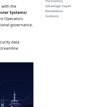
The Eventus
 with the
Advantage: Expert
Remediation
puter Systems)
Guidance
ture Operators
tional governance,
curity data
 streamline