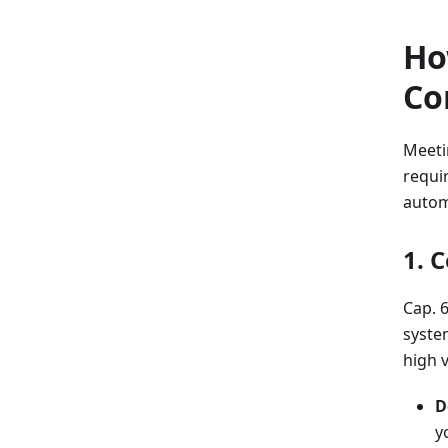
Ho
Co
Meeti
requir
autom
1. 
Cap. 
syste
high 
D
y