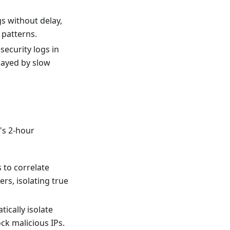
s without delay,
 patterns.
security logs in
elayed by slow
3's 2-hour
 to correlate
rs, isolating true
ically isolate
k malicious IPs.