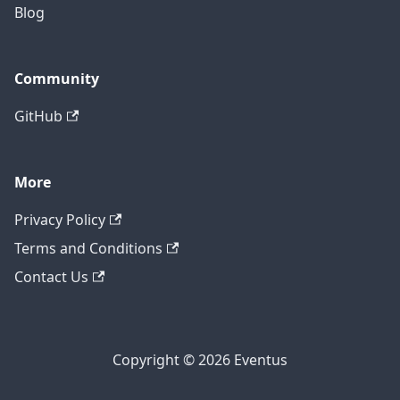
Blog
Community
GitHub
More
Privacy Policy
Terms and Conditions
Contact Us
Copyright © 2026 Eventus