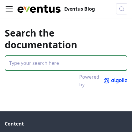
Eventus Blog
Search the
documentation
Powered
by
Content