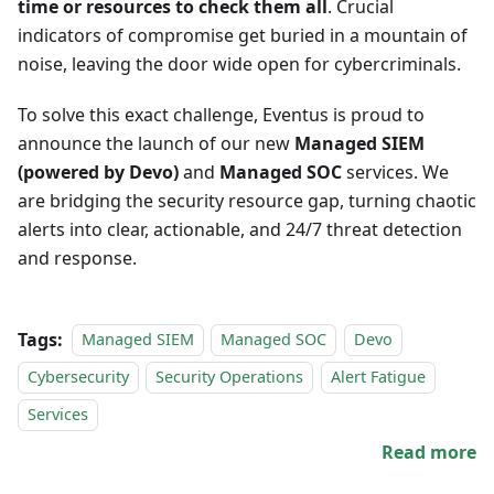
time or resources to check them all
. Crucial
indicators of compromise get buried in a mountain of
noise, leaving the door wide open for cybercriminals.
To solve this exact challenge, Eventus is proud to
announce the launch of our new
Managed SIEM
(powered by Devo)
and
Managed SOC
services. We
are bridging the security resource gap, turning chaotic
alerts into clear, actionable, and 24/7 threat detection
and response.
Tags:
Managed SIEM
Managed SOC
Devo
Cybersecurity
Security Operations
Alert Fatigue
Services
Read more