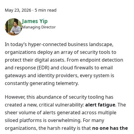
May 23, 2026
·
5 min read
James Yip
Managing Director
In today’s hyper-connected business landscape,
organizations deploy an array of security tools to
protect their digital assets. From endpoint detection
and response (EDR) and cloud firewalls to email
gateways and identity providers, every system is
constantly generating telemetry.
However, this abundance of security tooling has
created a new, critical vulnerability:
alert fatigue
. The
sheer volume of alerts generated across multiple
siloed platforms is overwhelming. For many
organizations, the harsh reality is that
no one has the