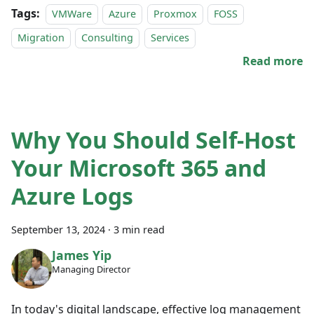
Tags:
VMWare
Azure
Proxmox
FOSS
Migration
Consulting
Services
Read more
Why You Should Self-Host
Your Microsoft 365 and
Azure Logs
September 13, 2024
·
3 min read
James Yip
Managing Director
In today's digital landscape, effective log management