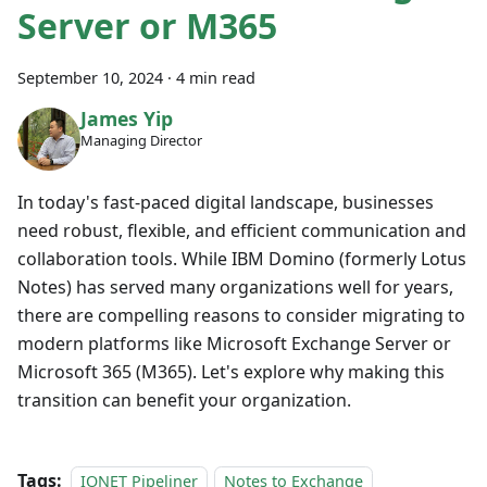
Server or M365
September 10, 2024
·
4 min read
James Yip
Managing Director
In today's fast-paced digital landscape, businesses
need robust, flexible, and efficient communication and
collaboration tools. While IBM Domino (formerly Lotus
Notes) has served many organizations well for years,
there are compelling reasons to consider migrating to
modern platforms like Microsoft Exchange Server or
Microsoft 365 (M365). Let's explore why making this
transition can benefit your organization.
Tags:
IONET Pipeliner
Notes to Exchange