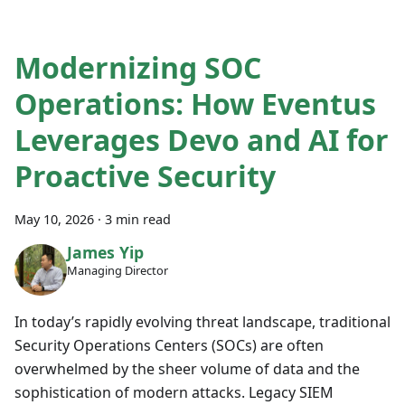
Modernizing SOC
Operations: How Eventus
Leverages Devo and AI for
Proactive Security
May 10, 2026
·
3 min read
James Yip
Managing Director
In today’s rapidly evolving threat landscape, traditional
Security Operations Centers (SOCs) are often
overwhelmed by the sheer volume of data and the
sophistication of modern attacks. Legacy SIEM