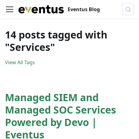
Eventus Blog
14 posts tagged with
"Services"
View All Tags
Managed SIEM and
Managed SOC Services
Powered by Devo |
Eventus