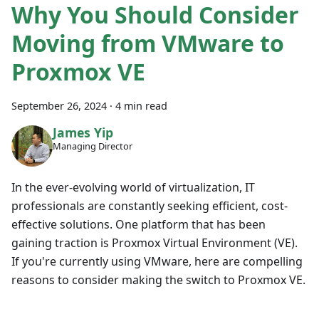
Why You Should Consider
Moving from VMware to
Proxmox VE
September 26, 2024
·
4 min read
James Yip
Managing Director
In the ever-evolving world of virtualization, IT
professionals are constantly seeking efficient, cost-
effective solutions. One platform that has been
gaining traction is Proxmox Virtual Environment (VE).
If you're currently using VMware, here are compelling
reasons to consider making the switch to Proxmox VE.