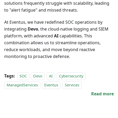
solutions frequently struggle with scalability, leading
to "alert fatigue" and missed threats.
At Eventus, we have redefined SOC operations by
integrating
Devo
, the cloud-native logging and SIEM
platform, with advanced
AI
capabilities. This
combination allows us to streamline operations,
reduce workloads, and move beyond reactive
monitoring to proactive defense.
Tags:
SOC
Devo
AI
Cybersecurity
ManagedServices
Eventus
Services
Read more