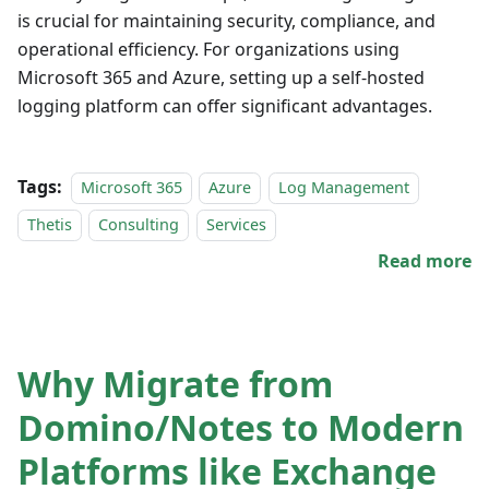
is crucial for maintaining security, compliance, and
operational efficiency. For organizations using
Microsoft 365 and Azure, setting up a self-hosted
logging platform can offer significant advantages.
Tags:
Microsoft 365
Azure
Log Management
Thetis
Consulting
Services
Read more
Why Migrate from
Domino/Notes to Modern
Platforms like Exchange