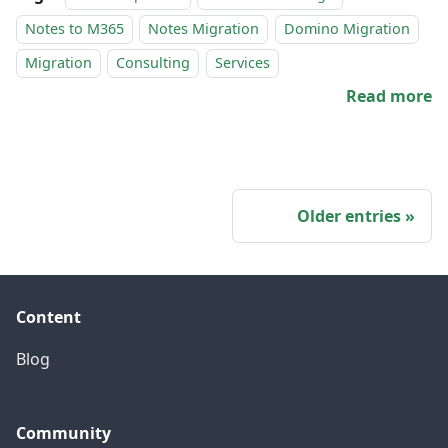
Notes to M365
Notes Migration
Domino Migration
Migration
Consulting
Services
Read more
Older entries
Content
Blog
Community