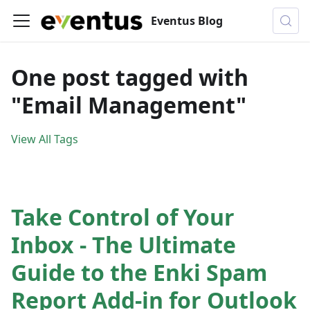
Eventus Blog
One post tagged with
"Email Management"
View All Tags
Take Control of Your
Inbox - The Ultimate
Guide to the Enki Spam
Report Add-in for Outlook