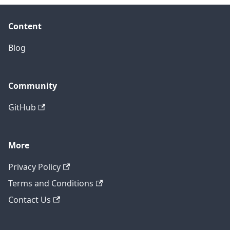
Content
Blog
Community
GitHub
More
Privacy Policy
Terms and Conditions
Contact Us