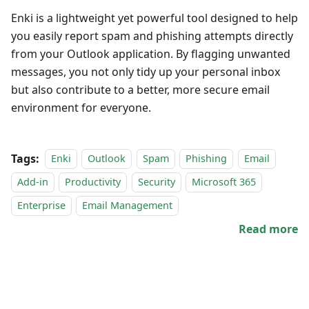
Enki is a lightweight yet powerful tool designed to help
you easily report spam and phishing attempts directly
from your Outlook application. By flagging unwanted
messages, you not only tidy up your personal inbox
but also contribute to a better, more secure email
environment for everyone.
Tags:
Enki
Outlook
Spam
Phishing
Email
Add-in
Productivity
Security
Microsoft 365
Enterprise
Email Management
Read more