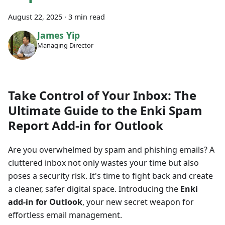
August 22, 2025
·
3 min read
James Yip
Managing Director
Take Control of Your Inbox: The
Ultimate Guide to the Enki Spam
Report Add-in for Outlook
Are you overwhelmed by spam and phishing emails? A
cluttered inbox not only wastes your time but also
poses a security risk. It's time to fight back and create
a cleaner, safer digital space. Introducing the
Enki
add-in for Outlook
, your new secret weapon for
effortless email management.