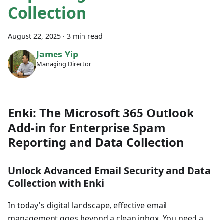
Collection
August 22, 2025
·
3 min read
James Yip
Managing Director
Enki: The Microsoft 365 Outlook
Add-in for Enterprise Spam
Reporting and Data Collection
Unlock Advanced Email Security and Data
Collection with Enki
In today's digital landscape, effective email
management goes beyond a clean inbox. You need a