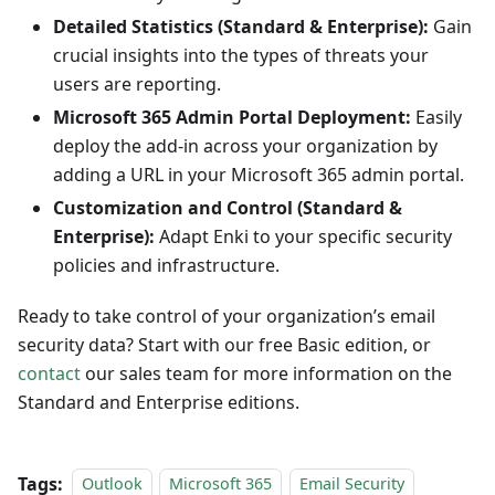
Detailed Statistics (Standard & Enterprise):
Gain
crucial insights into the types of threats your
users are reporting.
Microsoft 365 Admin Portal Deployment:
Easily
deploy the add-in across your organization by
adding a URL in your Microsoft 365 admin portal.
Customization and Control (Standard &
Enterprise):
Adapt Enki to your specific security
policies and infrastructure.
Ready to take control of your organization’s email
security data? Start with our free Basic edition, or
contact
our sales team for more information on the
Standard and Enterprise editions.
Tags:
Outlook
Microsoft 365
Email Security