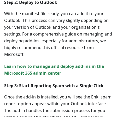
Step 2: Deploy to Outlook
With the manifest file ready, you can add it to your
Outlook. This process can vary slightly depending on
your version of Outlook and your organization's
settings. For a comprehensive guide on managing and
deploying add-ins, especially for administrators, we
highly recommend this official resource from
Microsoft:
Learn how to manage and deploy add-ins in the
Microsoft 365 admin center
Step 3: Start Reporting Spam with a Single Click
Once the add-in is installed, you will see the Enki spam
report option appear within your Outlook interface.
The add-in handles the submission process for you