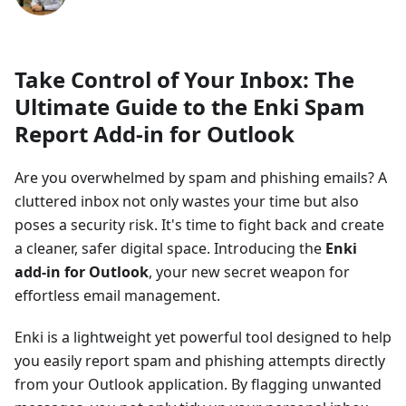
Take Control of Your Inbox: The
Ultimate Guide to the Enki Spam
Report Add-in for Outlook
Are you overwhelmed by spam and phishing emails? A
cluttered inbox not only wastes your time but also
poses a security risk. It's time to fight back and create
a cleaner, safer digital space. Introducing the
Enki
add-in for Outlook
, your new secret weapon for
effortless email management.
Enki is a lightweight yet powerful tool designed to help
you easily report spam and phishing attempts directly
from your Outlook application. By flagging unwanted