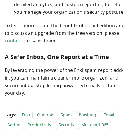
detailed analytics, and custom reporting to help
you manage your organization's security posture.
To learn more about the benefits of a paid edition and
to discuss an upgrade from the free version, please
contact
our sales team.
A Safer Inbox, One Report at a Time
By leveraging the power of the Enki spam report add-
in, you can maintain a cleaner, more organized, and
secure inbox. Stop letting unwanted emails dictate
your day.
Tags:
Enki
Outlook
Spam
Phishing
Email
Add-in
Productivity
Security
Microsoft 365