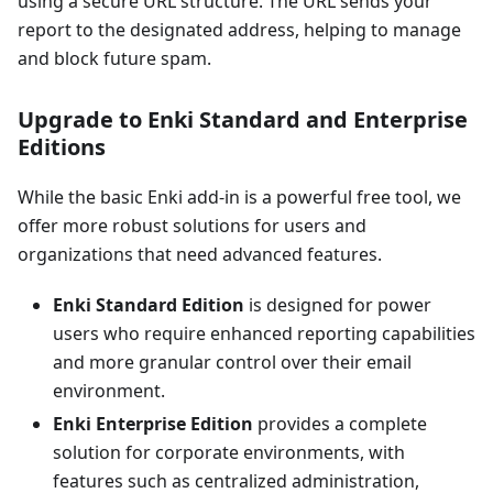
using a secure URL structure. The URL sends your
report to the designated address, helping to manage
and block future spam.
Upgrade to Enki Standard and Enterprise
Editions
While the basic Enki add-in is a powerful free tool, we
offer more robust solutions for users and
organizations that need advanced features.
Enki Standard Edition
is designed for power
users who require enhanced reporting capabilities
and more granular control over their email
environment.
Enki Enterprise Edition
provides a complete
solution for corporate environments, with
features such as centralized administration,