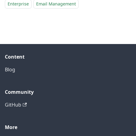
Enterprise
Email Management
Content
Blog
Community
GitHub
More