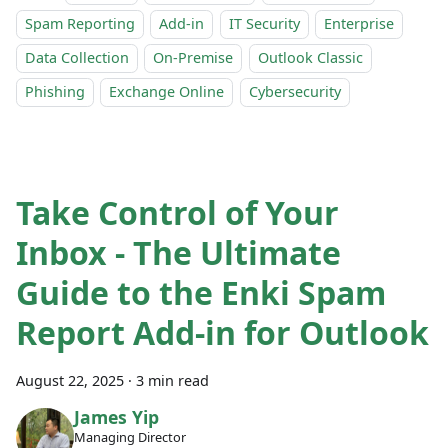
Spam Reporting
Add-in
IT Security
Enterprise
Data Collection
On-Premise
Outlook Classic
Phishing
Exchange Online
Cybersecurity
Take Control of Your
Inbox - The Ultimate
Guide to the Enki Spam
Report Add-in for Outlook
August 22, 2025
·
3 min read
James Yip
Managing Director