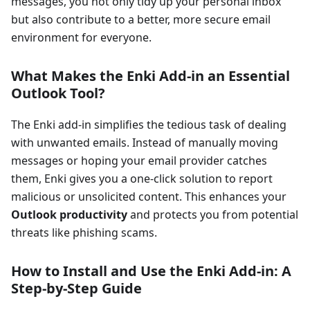
messages, you not only tidy up your personal inbox
but also contribute to a better, more secure email
environment for everyone.
What Makes the Enki Add-in an Essential
Outlook Tool?
The Enki add-in simplifies the tedious task of dealing
with unwanted emails. Instead of manually moving
messages or hoping your email provider catches
them, Enki gives you a one-click solution to report
malicious or unsolicited content. This enhances your
Outlook productivity
and protects you from potential
threats like phishing scams.
How to Install and Use the Enki Add-in: A
Step-by-Step Guide