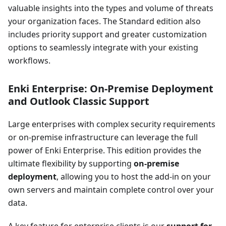
valuable insights into the types and volume of threats
your organization faces. The Standard edition also
includes priority support and greater customization
options to seamlessly integrate with your existing
workflows.
Enki Enterprise: On-Premise Deployment
and Outlook Classic Support
Large enterprises with complex security requirements
or on-premise infrastructure can leverage the full
power of Enki Enterprise. This edition provides the
ultimate flexibility by supporting
on-premise
deployment
, allowing you to host the add-in on your
own servers and maintain complete control over your
data.
A key feature for enterprise clients is our
support for