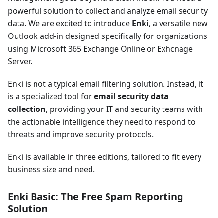
powerful solution to collect and analyze email security
data. We are excited to introduce
Enki
, a versatile new
Outlook add-in designed specifically for organizations
using Microsoft 365 Exchange Online or Exhcnage
Server.
Enki is not a typical email filtering solution. Instead, it
is a specialized tool for
email security data
collection
, providing your IT and security teams with
the actionable intelligence they need to respond to
threats and improve security protocols.
Enki is available in three editions, tailored to fit every
business size and need.
Enki Basic: The Free Spam Reporting
Solution