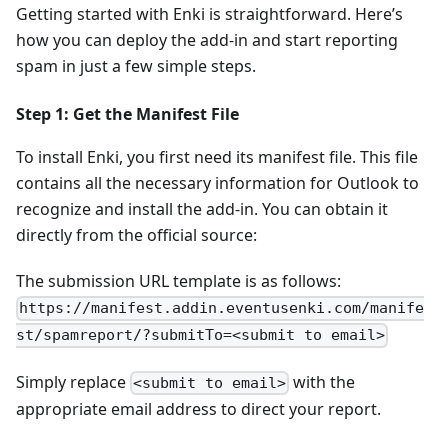
Getting started with Enki is straightforward. Here’s
how you can deploy the add-in and start reporting
spam in just a few simple steps.
Step 1: Get the Manifest File
To install Enki, you first need its manifest file. This file
contains all the necessary information for Outlook to
recognize and install the add-in. You can obtain it
directly from the official source:
The submission URL template is as follows:
https://manifest.addin.eventusenki.com/manife
st/spamreport/?submitTo=<submit to email>
Simply replace
with the
<submit to email>
appropriate email address to direct your report.