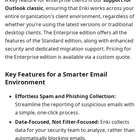
Outlook classic
, ensuring that Enki works across your
entire organization's client environment, regardless of
whether you're using the latest versions or traditional
desktop clients. The Enterprise edition offers all the
features of the Standard edition, along with enhanced
security and dedicated migration support. Pricing for
the Enterprise edition is available via a custom quote.
Key Features for a Smarter Email
Environment
Effortless Spam and Phishing Collection:
Streamline the reporting of suspicious emails with
a simple, one-click process.
Data-Focused, Not Filter-Focused:
Enki collects
data for your security team to analyze, rather than
automatically blocking emails.