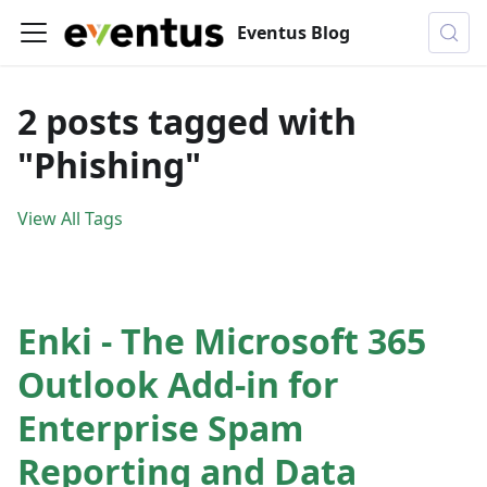
Eventus Blog
2 posts tagged with
"Phishing"
View All Tags
Enki - The Microsoft 365
Outlook Add-in for
Enterprise Spam
Reporting and Data