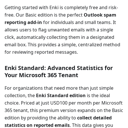
Getting started with Enki is completely free and risk-
free. Our Basic edition is the perfect
Outlook spam
reporting add-in
for individuals and small teams. It
allows users to flag unwanted emails with a single
click, automatically collecting them in a designated
email box. This provides a simple, centralized method
for reviewing reported messages.
Enki Standard: Advanced Statistics for
Your Microsoft 365 Tenant
For organizations that need more than just simple
collection, the
Enki Standard edition
is the ideal
choice. Priced at just USD100 per month per Microsoft
365 tenant, this premium version expands on the Basic
edition by providing the ability to
collect detailed
statistics on reported emails
. This data gives you