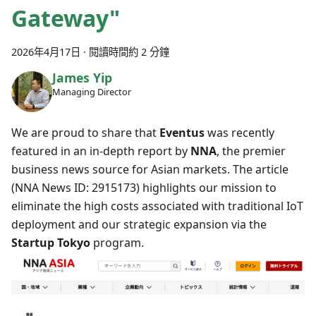
Gateway"
2026年4月17日
·
閱讀時間約 2 分鐘
James Yip
Managing Director
We are proud to share that
Eventus
was recently
featured in an in-depth report by
NNA
, the premier
business news source for Asian markets. The article
(NNA News ID: 2915173) highlights our mission to
eliminate the high costs associated with traditional IoT
deployment and our strategic expansion via the
Startup Tokyo
program.