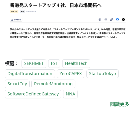
標籤：
SEKHMET
IoT
HealthTech
DigitalTransformation
ZeroCAPEX
StartupTokyo
SmartCity
RemoteMonitoring
SoftwareDefinedGateway
NNA
閱讀更多