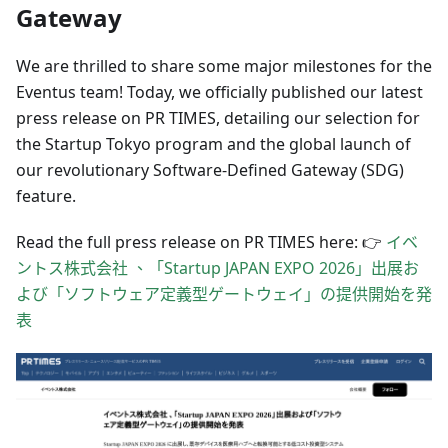
Gateway
We are thrilled to share some major milestones for the
Eventus team! Today, we officially published our latest
press release on PR TIMES, detailing our selection for
the Startup Tokyo program and the global launch of
our revolutionary Software-Defined Gateway (SDG)
feature.
Read the full press release on PR TIMES here: 👉
イベ
ントス株式会社 、「Startup JAPAN EXPO 2026」出展お
よび「ソフトウェア定義型ゲートウェイ」の提供開始を発
表