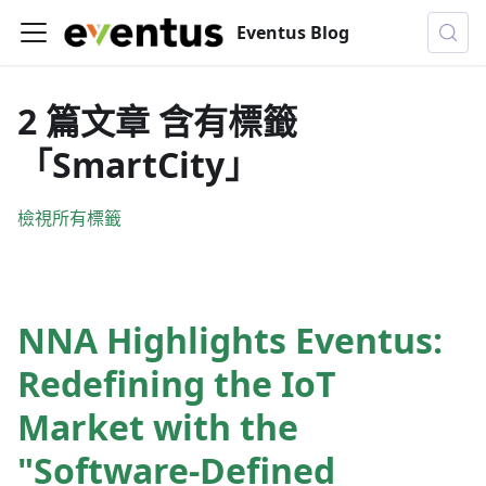
Eventus Blog
2 篇文章 含有標籤
「SmartCity」
檢視所有標籤
NNA Highlights Eventus:
Redefining the IoT
Market with the
"Software-Defined