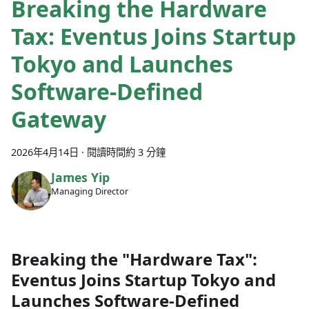
Breaking the Hardware
Tax: Eventus Joins Startup
Tokyo and Launches
Software-Defined
Gateway
2026年4月14日
·
閱讀時間約 3 分鐘
James Yip
Managing Director
Breaking the "Hardware Tax":
Eventus Joins Startup Tokyo and
Launches Software-Defined