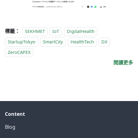
標籤：
SEKHMET
IoT
DigitalHealth
StartupTokyo
SmartCity
HealthTech
DX
ZeroCAPEX
閱讀更多
Content
Blog