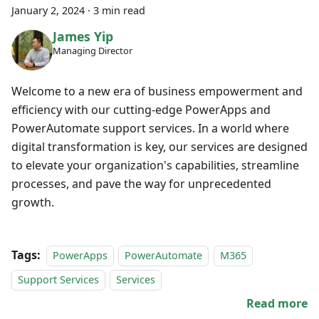
January 2, 2024
·
3 min read
James Yip
Managing Director
Welcome to a new era of business empowerment and
efficiency with our cutting-edge PowerApps and
PowerAutomate support services. In a world where
digital transformation is key, our services are designed
to elevate your organization's capabilities, streamline
processes, and pave the way for unprecedented
growth.
Tags:
PowerApps
PowerAutomate
M365
Support Services
Services
Read more