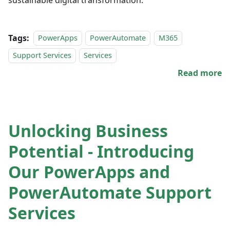
Tags:
PowerApps
PowerAutomate
M365
Support Services
Services
Read more
Unlocking Business
Potential - Introducing
Our PowerApps and
PowerAutomate Support
Services