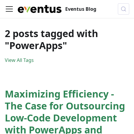
Eventus Blog
2 posts tagged with
"PowerApps"
View All Tags
Maximizing Efficiency -
The Case for Outsourcing
Low-Code Development
with PowerApps and