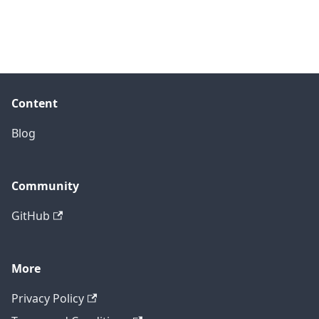
Content
Blog
Community
GitHub
More
Privacy Policy