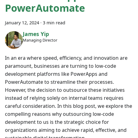
PowerAutomate
January 12, 2024
·
3 min read
James Yip
Managing Director
In an era where speed, efficiency, and innovation are
paramount, businesses are turning to low-code
development platforms like PowerApps and
PowerAutomate to streamline their processes.
However, the decision to outsource these initiatives
instead of relying solely on internal teams requires
careful consideration. In this blog post, we explore the
compelling reasons why outsourcing low-code
development to us is the strategic choice for
organizations aiming to achieve rapid, effective, and
sustainable digital transformation.