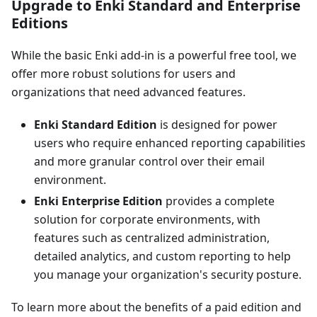
Upgrade to Enki Standard and Enterprise
Editions
While the basic Enki add-in is a powerful free tool, we
offer more robust solutions for users and
organizations that need advanced features.
Enki Standard Edition
is designed for power
users who require enhanced reporting capabilities
and more granular control over their email
environment.
Enki Enterprise Edition
provides a complete
solution for corporate environments, with
features such as centralized administration,
detailed analytics, and custom reporting to help
you manage your organization's security posture.
To learn more about the benefits of a paid edition and