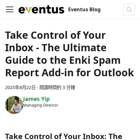
Eventus Blog
Take Control of Your
Inbox - The Ultimate
Guide to the Enki Spam
Report Add-in for Outlook
2025年8月22日
·
閱讀時間約 3 分鐘
James Yip
Managing Director
Take Control of Your Inbox: The