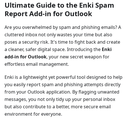
Ultimate Guide to the Enki Spam
Report Add-in for Outlook
Are you overwhelmed by spam and phishing emails? A
cluttered inbox not only wastes your time but also
poses a security risk. It's time to fight back and create
a cleaner, safer digital space. Introducing the
Enki
add-in for Outlook
, your new secret weapon for
effortless email management.
Enki is a lightweight yet powerful tool designed to help
you easily report spam and phishing attempts directly
from your Outlook application. By flagging unwanted
messages, you not only tidy up your personal inbox
but also contribute to a better, more secure email
environment for everyone.