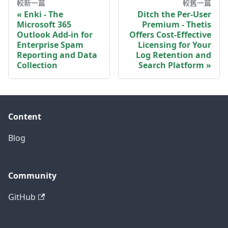
較新一篇
較舊一篇
Enki - The
Ditch the Per-User
Microsoft 365
Premium - Thetis
Outlook Add-in for
Offers Cost-Effective
Enterprise Spam
Licensing for Your
Reporting and Data
Log Retention and
Collection
Search Platform
Content
Blog
Community
GitHub