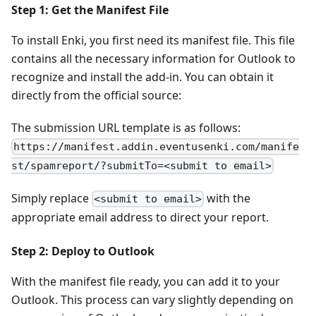
Step 1: Get the Manifest File
To install Enki, you first need its manifest file. This file
contains all the necessary information for Outlook to
recognize and install the add-in. You can obtain it
directly from the official source:
The submission URL template is as follows:
https://manifest.addin.eventusenki.com/manife
st/spamreport/?submitTo=<submit to email>
Simply replace
with the
<submit to email>
appropriate email address to direct your report.
Step 2: Deploy to Outlook
With the manifest file ready, you can add it to your
Outlook. This process can vary slightly depending on