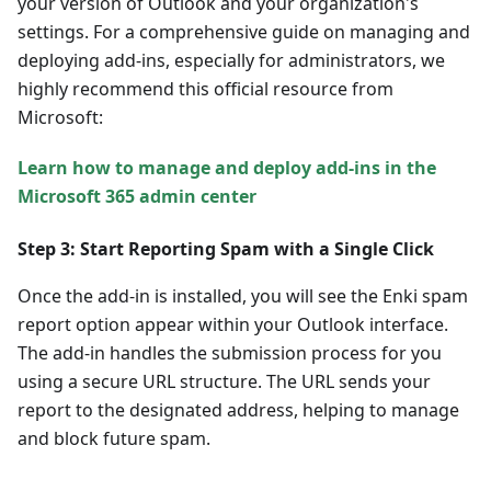
your version of Outlook and your organization's
settings. For a comprehensive guide on managing and
deploying add-ins, especially for administrators, we
highly recommend this official resource from
Microsoft:
Learn how to manage and deploy add-ins in the
Microsoft 365 admin center
Step 3: Start Reporting Spam with a Single Click
Once the add-in is installed, you will see the Enki spam
report option appear within your Outlook interface.
The add-in handles the submission process for you
using a secure URL structure. The URL sends your
report to the designated address, helping to manage
and block future spam.