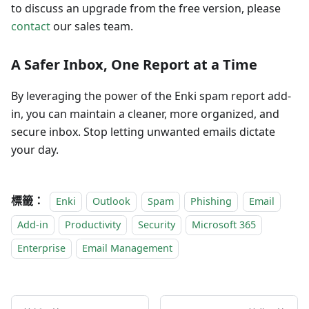
to discuss an upgrade from the free version, please
contact
our sales team.
A Safer Inbox, One Report at a Time
By leveraging the power of the Enki spam report add-
in, you can maintain a cleaner, more organized, and
secure inbox. Stop letting unwanted emails dictate
your day.
標籤：
Enki
Outlook
Spam
Phishing
Email
Add-in
Productivity
Security
Microsoft 365
Enterprise
Email Management