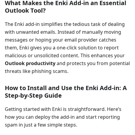
What Makes the Enki Add-in an Essential
Outlook Tool?
The Enki add-in simplifies the tedious task of dealing
with unwanted emails. Instead of manually moving
messages or hoping your email provider catches
them, Enki gives you a one-click solution to report
malicious or unsolicited content. This enhances your
Outlook productivity
and protects you from potential
threats like phishing scams.
How to Install and Use the Enki Add-in: A
Step-by-Step Guide
Getting started with Enki is straightforward. Here’s
how you can deploy the add-in and start reporting
spam in just a few simple steps.